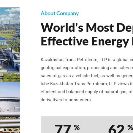
About Company
World's Most De
Effective Energy
Kazakhstan Trans Petroleum, LLP is a global
geological exploration, processing and sales o
sales of gas as a vehicle fuel, as well as gene
lube Kazakhstan Trans Petroleum, LLP views its
efficient and balanced supply of natural gas, o
derivatives to consumers.
98
79
%