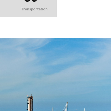
Transportation