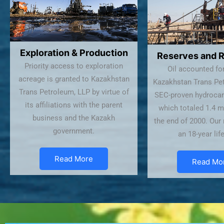
Exploration & Production
Reserves and 
Priority access to exploration
Oil accounted fo
acreage is granted to Kazakhstan
Kazakhstan Trans Pet
Trans Petroleum, LLP by virtue of
SEC-proven hydrocar
its affiliations with the parent
which totaled 1.4 m
business and the Kazakh
the end of 2000. Our
government.
an 18-year lif
Read More
Read Mo