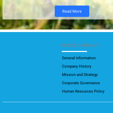
Read More
ABOUT COMPANY
General Information
Company History
Mission and Strategy
Corporate Governance
Human Resources Policy