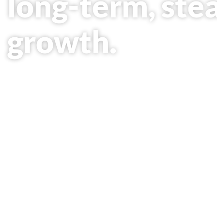
long-term, ste
growth.
As a new phase in the company's development, 
Petroleum, LLP is actively trying to establish a 
petrochemical sector.