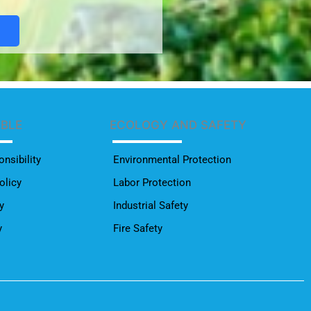
ABLE
ECOLOGY AND SAFETY
nsibility
Environmental Protection
olicy
Labor Protection
y
Industrial Safety
y
Fire Safety