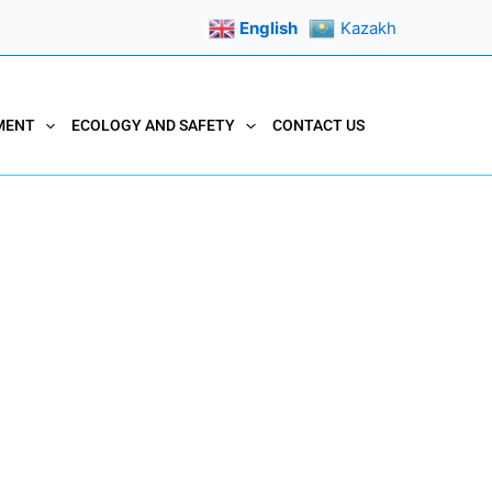
English
Kazakh
MENT
ECOLOGY AND SAFETY
CONTACT US