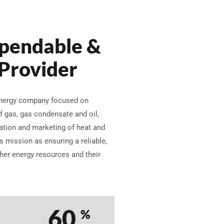
pendable &
 Provider
 energy company focused on
f gas, gas condensate and oil,
ration and marketing of heat and
 mission as ensuring a reliable,
ther energy resources and their
76
%
%