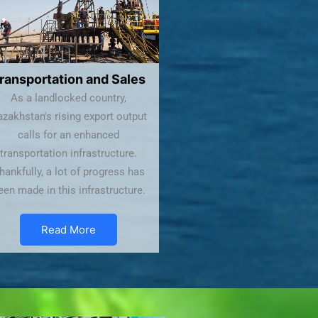
ransportation and Sales
As a landlocked country,
zakhstan's rising export output
calls for an enhanced
transportation infrastructure.
hankfully, a lot of progress has
een made in this infrastructure.
Read More