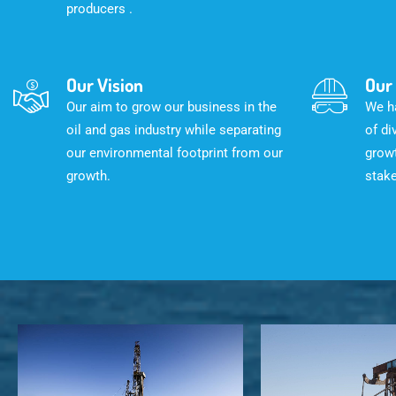
producers .
Our Vision
Our
Our aim to grow our business in the
We ha
oil and gas industry while separating
of di
our environmental footprint from our
growt
growth.
stak