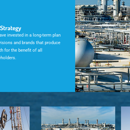
 Strategy
ve invested in a long-term plan
visions and brands that produce
h for the benefit of all
eholders.