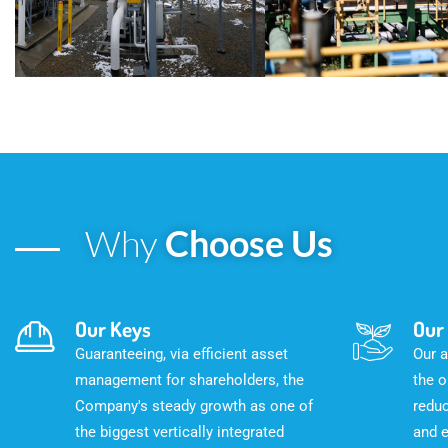
Why
Choose Us
Our Keys
Our
Guaranteeing, via efficient asset
Our a
management for shareholders, the
the o
Company's steady growth as one of
reduc
the biggest vertically integrated
and 