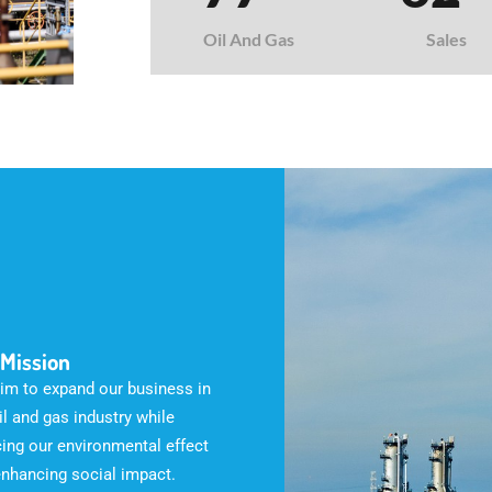
Oil And Gas
Sales
 Mission
im to expand our business in
il and gas industry while
ing our environmental effect
enhancing social impact.