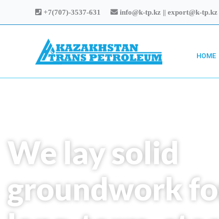
Skip
+7(707)-3537-631
info@k-tp.kz || export@k-tp.kz
to
content
HOME
We lay solid
groundwork fo