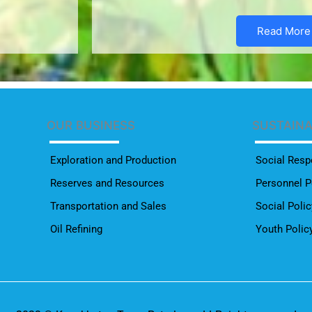
Read More
OUR BUSINESS
SUSTAIN
Exploration and Production
Social Respo
Reserves and Resources
Personnel P
Transportation and Sales
Social Polic
Oil Refining
Youth Polic