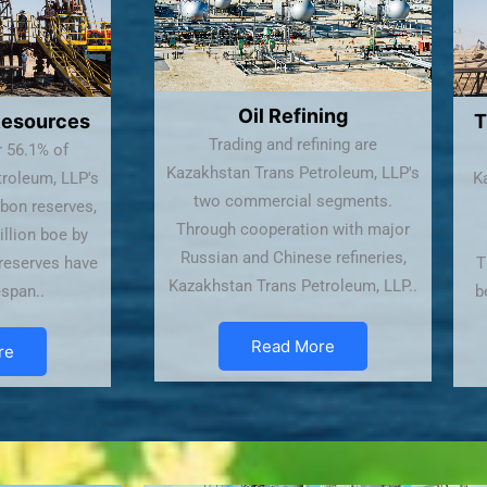
Oil Refining
Resources
T
Trading and refining are
r 56.1% of
Kazakhstan Trans Petroleum, LLP's
roleum, LLP's
Ka
two commercial segments.
bon reserves,
Through cooperation with major
illion boe by
Russian and Chinese refineries,
 reserves have
T
Kazakhstan Trans Petroleum, LLP..
espan..
b
Read More
re