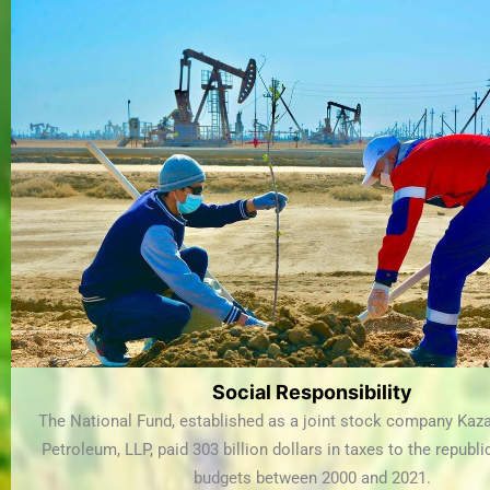
Social Responsibility
The National Fund, established as a joint stock company Kaz
Petroleum, LLP, paid 303 billion dollars in taxes to the republ
budgets between 2000 and 2021.