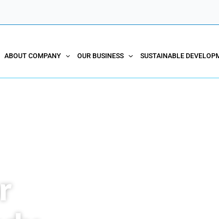
ABOUT COMPANY
OUR BUSINESS
SUSTAINABLE DEVELOP
r