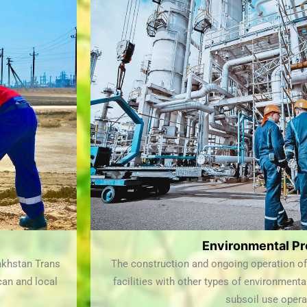
Environmental Pr
akhstan Trans
The construction and ongoing operation of 
ican and local
facilities with other types of environmenta
subsoil use opera