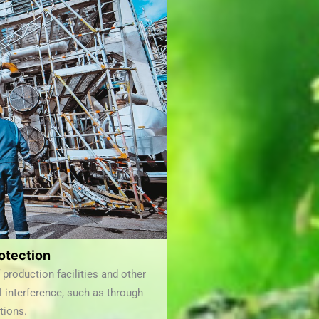
otection
production facilities and other
l interference, such as through
tions.