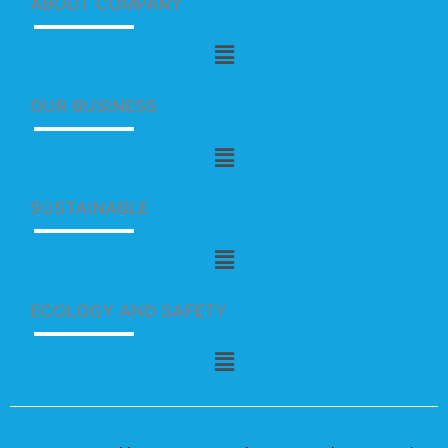
ABOUT COMPANY
Menu
OUR BUSINESS
Menu
SUSTAINABLE
Menu
ECOLOGY AND SAFETY
Menu