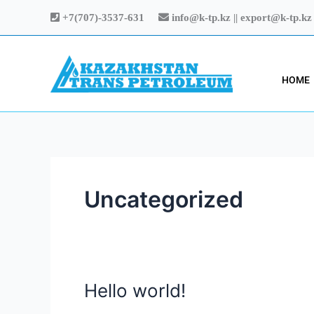
Skip
+7(707)-3537-631
info@k-tp.kz || export@k-tp.kz
to
content
HOME
Uncategorized
Hello world!
Hello
world!