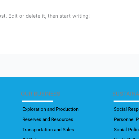
. Edit or delete it, then start writing!
OUR BUSINESS
SUSTAIN
Exploration and Production
Social Respo
Reserves and Resources
Personnel P
Transportation and Sales
Social Polic