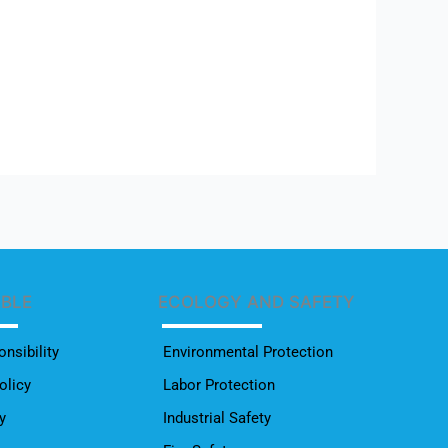
ABLE
ECOLOGY AND SAFETY
nsibility
Environmental Protection
olicy
Labor Protection
y
Industrial Safety