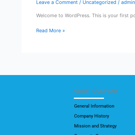
Leave a Comment
/
Uncategorized
/
admin
Welcome to WordPress. This is your first post
Read More »
ABOUT COMPANY
General Information
Company History
Mission and Strategy