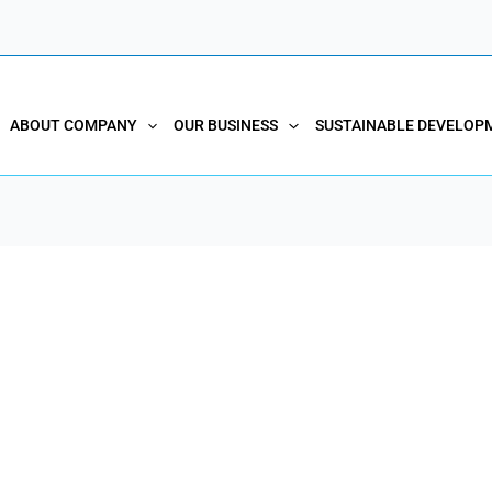
ABOUT COMPANY
OUR BUSINESS
SUSTAINABLE DEVELOP