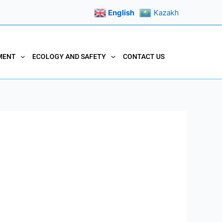
English
Kazakh
MENT
ECOLOGY AND SAFETY
CONTACT US